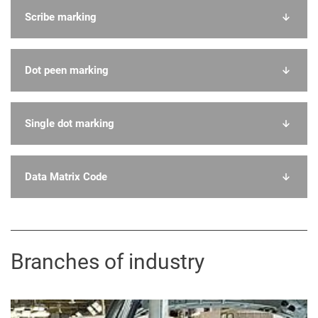
Scribe marking
Dot peen marking
Single dot marking
Data Matrix Code
Branches of industry