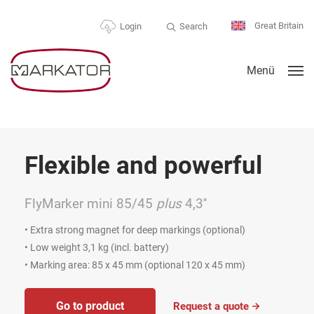
Great Britain
Search
Login
Menü
xible and powerful
For 
ker mini 85/45
plus
4,3''
MV6 Va
rong magnet for deep markings (optional)
• Mobile Cl
ht 3,1 kg (incl. battery)
• Suitable
 area: 85 x 45 mm (optional 120 x 45 mm)
• Three ma
attachme
 to product
Request a quote