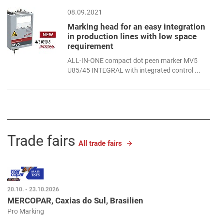
08.09.2021
Marking head for an easy integration
in production lines with low space
requirement
ALL-IN-ONE compact dot peen marker MV5
U85/45 INTEGRAL with integrated control ...
Trade fairs
All trade fairs
20.10. - 23.10.2026
MERCOPAR, Caxias do Sul, Brasilien
Pro Marking