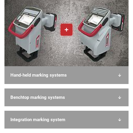
Hand-held marking systems
Benchtop marking systems
Integration marking system