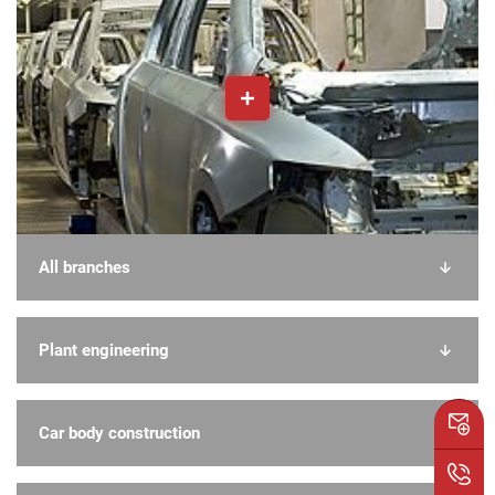
All branches
Plant engineering
Car body construction