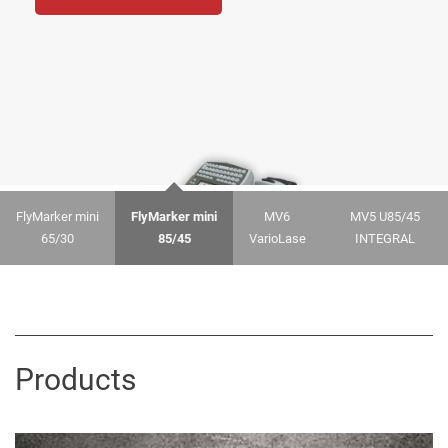
Go
FlyMarker mini
FlyMarker mini
MV6
MV5 U85/45
65/30
85/45
VarioLase
INTEGRAL
Products