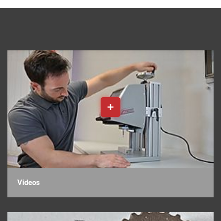
Videos