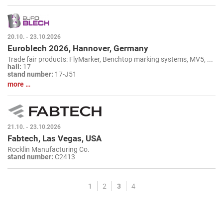
20.10. - 23.10.2026
Euroblech 2026, Hannover, Germany
Trade fair products: FlyMarker, Benchtop marking systems, MV5, ...
hall:
17
stand number:
17-J51
more …
21.10. - 23.10.2026
Fabtech, Las Vegas, USA
Rocklin Manufacturing Co.
stand number:
C2413
1
2
3
4