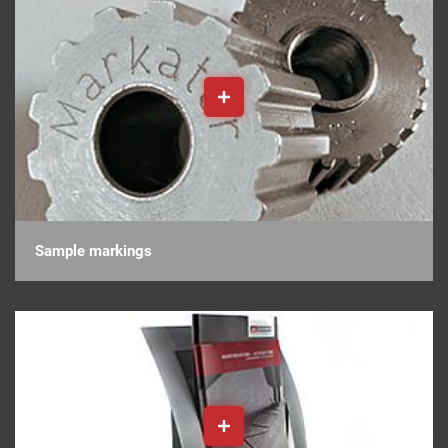
Sample markings