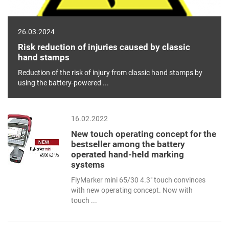
26.03.2024
Risk reduction of injuries caused by classic
hand stamps
Reduction of the risk of injury from classic hand stamps by
using the battery-powered ...
16.02.2022
New touch operating concept for the
bestseller among the battery
operated hand-held marking
systems
FlyMarker mini 65/30 4.3" touch convinces
with new operating concept. Now with
touch ...