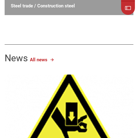
Steel trade / Construction steel
News
All news