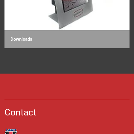
Downloads
Contact