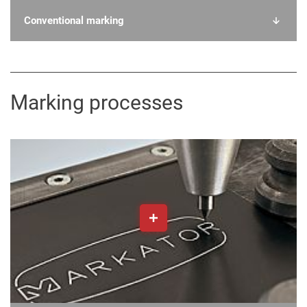
Conventional marking
Marking processes