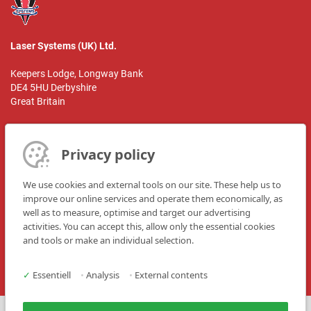
Laser Systems (UK) Ltd.
Keepers Lodge, Longway Bank
DE4 5HU Derbyshire
Great Britain
Person of contact:
Mr. Martin Taylor
Privacy policy
Phone: +44 1629 826 351
We use cookies and external tools on our site. These help us to
Telefax: +44 1629 823 732
improve our online services and operate them economically, as
well as to measure, optimise and target our advertising
E-Mail: mtaylor@lasersystems.ltd.uk
activities. You can accept this, allow only the essential cookies
Website: www.lasersystems.ltd.uk
and tools or make an individual selection.
✓
Essentiell
•
Analysis
•
External contents