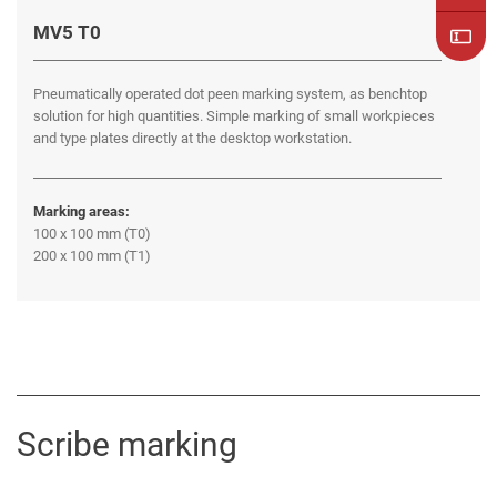
MV5 T0
Pneumatically operated dot peen marking system, as benchtop
solution for high quantities. Simple marking of small workpieces
and type plates directly at the desktop workstation.
Marking areas:
100 x 100 mm (T0)
200 x 100 mm (T1)
Scribe marking