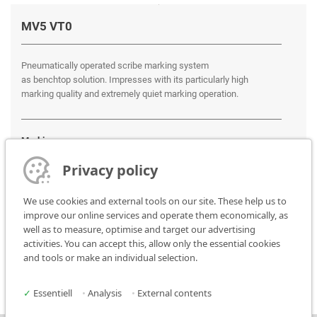
MV5 VT0
Pneumatically operated scribe marking system
as benchtop solution. Impresses with its particularly high
marking quality and extremely quiet marking operation.
Marking areas:
100 x 100 mm
Privacy policy
We use cookies and external tools on our site. These help us to
improve our online services and operate them economically, as
well as to measure, optimise and target our advertising
activities. You can accept this, allow only the essential cookies
and tools or make an individual selection.
✓
Essentiell
•
Analysis
•
External contents