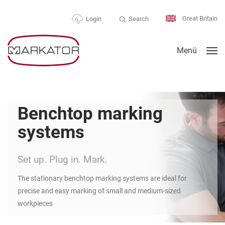
Great Britain
Search
Login
Menü
Benchtop marking
systems
Set up. Plug in. Mark.
The stationary benchtop marking systems are ideal for
precise and easy marking of small and medium-sized
workpieces