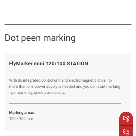
Dot peen marking
FlyMarker mini 120/100 STATION
With its integrated control unit and electromagnetic drive, no
more than one power supply is needed and you can start marking
- permanently, quickly and easily.
Marking areas:
120 x 100 mm